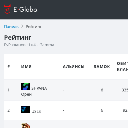
Панель
Рейтинг
Рейтинг
PvP кланов · Lu4 - Gamma
ОБИ
#
ИМЯ
АЛЬЯНСЫ
ЗАМОК
КЛА
SHPANA
1
-
6
33
Орен
2
-
6
92
USLS