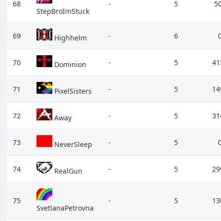
68
-
5
5
StepBroImStuck
69
-
6
Highhelm
70
-
5
41
Dominion
71
-
5
14
PixelSisters
72
-
5
31
Away
73
-
5
NeverSleep
74
-
5
29
RealGun
75
-
5
13
SvetlanaPetrovna