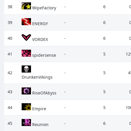
38
-
6
WipeFactory
39
-
6
ENERGY
40
-
6
VORDEX
41
-
5
12
spidersense
42
-
5
4
DrunkenVikings
43
-
5
RiseOfAbyss
44
-
5
10
Empire
45
-
6
Reunion