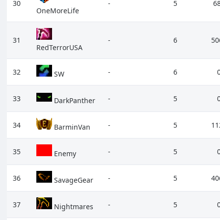
30
-
5
6
OneMoreLife
31
-
6
50
RedTerrorUSA
32
-
6
SW
33
-
5
DarkPanther
34
-
5
11
BarminVan
35
-
5
Enemy
36
-
5
40
SavageGear
37
-
5
Nightmares