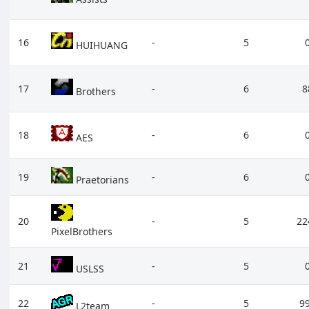
16
-
5
HUIHUANG
17
-
6
8
Brothers
18
-
6
AES
19
-
6
Praetorians
20
-
5
22
PixelBrothers
21
-
5
USLSS
22
-
5
9
L2team