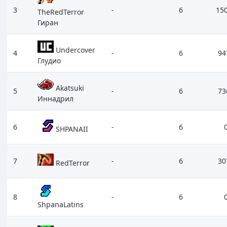
3
-
6
15
TheRedTerror
Гиран
Undercover
4
-
6
94
Глудио
Akatsuki
5
-
6
73
Иннадрил
6
-
6
SHPANAII
7
-
6
30
RedTerror
8
-
6
ShpanaLatins