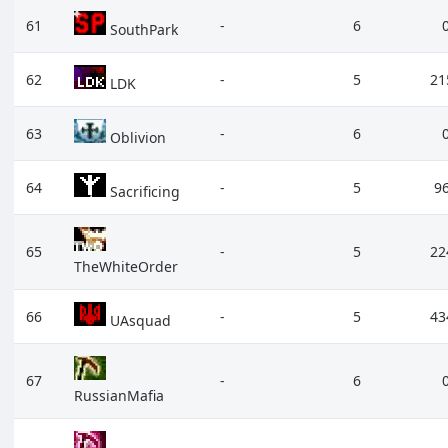
61
-
6
SouthPark
62
-
5
21
LDK
63
-
6
Oblivion
64
-
5
9
Sacrificing
65
-
5
22
TheWhiteOrder
66
-
5
43
UAsquad
67
-
6
RussianMafia