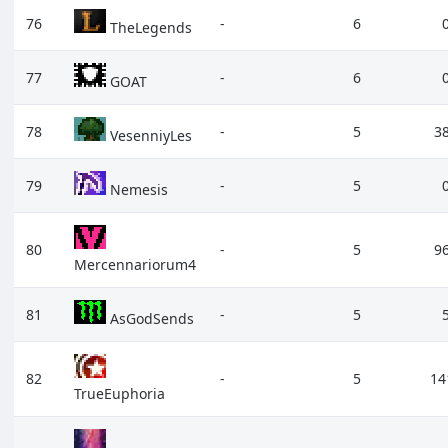
76
-
6
TheLegends
77
-
6
GOAT
78
-
5
3
VesenniyLes
79
-
5
Nemesis
80
-
5
9
Mercennariorum4
81
-
5
AsGodSends
82
-
5
14
TrueEuphoria