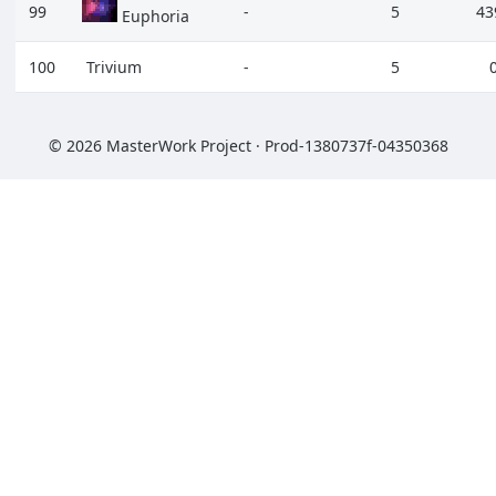
99
-
5
43
Euphoria
100
Trivium
-
5
© 2026 MasterWork Project · Prod-1380737f-04350368