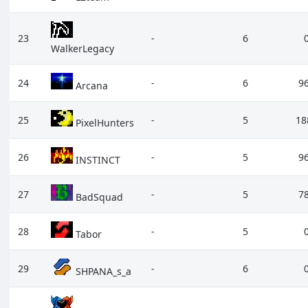
23
-
6
WalkerLegacy
24
-
6
9
Arcana
25
-
5
18
PixelHunters
26
-
5
9
INSTINCT
27
-
5
7
BadSquad
28
-
5
Tabor
29
-
6
SHPANA_s_a