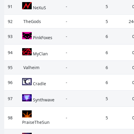
91
-
5
NeXuS
92
TheGods
-
5
24
93
-
6
PinkFoxes
94
-
6
MyClan
95
Valheim
-
6
96
-
6
Cradle
97
-
5
Synthwave
98
-
5
PraiseTheSun