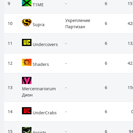
9
-
6
15
T1ME
Укрепление
10
6
42
Supra
Партизан
11
-
6
13
Undercovers
12
-
6
42
Shaders
13
-
6
15
Mercennariorum
Дион
14
-
6
UnderCrabs
15
-
6
9
Assists