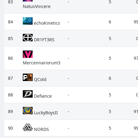
83
-
5
NatusVincere
84
-
6
9
echoKinetics
85
-
5
DR1FT3RS
86
-
5
9
Mercennariorum3
87
-
6
QCold
88
-
5
Defiance
89
-
5
9
LuckyBoysII
90
-
5
9
NORDS