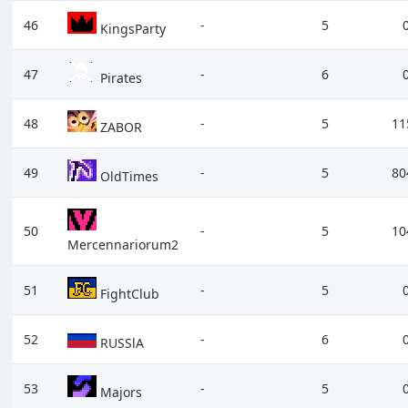
46
-
5
KingsParty
47
-
6
Pirates
48
-
5
11
ZABOR
49
-
5
80
OldTimes
50
-
5
10
Mercennariorum2
51
-
5
FightClub
52
-
6
RUSSlA
53
-
5
Majors