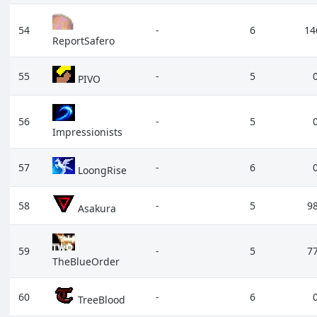
54
-
6
14
ReportSafero
55
-
5
PIVO
56
-
5
Impressionists
57
-
6
LoongRise
58
-
5
9
Asakura
59
-
5
7
TheBlueOrder
60
-
6
TreeBlood